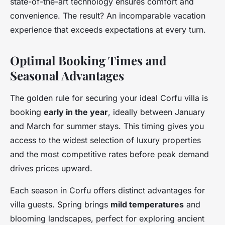
state-of-the-art technology ensures comfort and
convenience. The result? An incomparable vacation
experience that exceeds expectations at every turn.
Optimal Booking Times and
Seasonal Advantages
The golden rule for securing your ideal Corfu villa is
booking
early in the year
, ideally between January
and March for summer stays. This timing gives you
access to the widest selection of luxury properties
and the most competitive rates before peak demand
drives prices upward.
Each season in Corfu offers distinct advantages for
villa guests. Spring brings
mild temperatures
and
blooming landscapes, perfect for exploring ancient