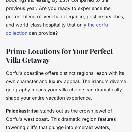
bookings increasing by 23% compared to the
previous year. Are you ready to experience the
perfect blend of Venetian elegance, pristine beaches,
and world-class hospitality that only
the corfu
collection
can provide?
Prime Locations for Your Perfect
Villa Getaway
Corfu's coastline offers distinct regions, each with its
own character and luxury appeal. The island's diverse
geography means your villa choice can dramatically
shape your entire vacation experience.
Paleokastritsa
stands out as the crown jewel of
Corfu's west coast. This dramatic region features
towering cliffs that plunge into emerald waters,