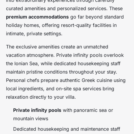
into extraordinary experiences through carefully
curated amenities and personalized services. These
premium accommodations
go far beyond standard
holiday homes, offering resort-quality facilities in
intimate, private settings.
The exclusive amenities create an unmatched
vacation atmosphere. Private infinity pools overlook
the Ionian Sea, while dedicated housekeeping staff
maintain pristine conditions throughout your stay.
Personal chefs prepare authentic Greek cuisine using
local ingredients, and on-site spa services bring
relaxation directly to your villa.
Private infinity pools
with panoramic sea or
mountain views
Dedicated housekeeping and maintenance staff