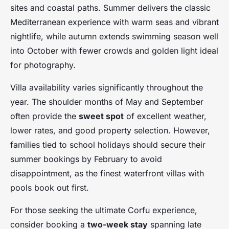
sites and coastal paths. Summer delivers the classic
Mediterranean experience with warm seas and vibrant
nightlife, while autumn extends swimming season well
into October with fewer crowds and golden light ideal
for photography.
Villa availability varies significantly throughout the
year. The shoulder months of May and September
often provide the
sweet spot
of excellent weather,
lower rates, and good property selection. However,
families tied to school holidays should secure their
summer bookings by February to avoid
disappointment, as the finest waterfront villas with
pools book out first.
For those seeking the ultimate Corfu experience,
consider booking a
two-week stay
spanning late