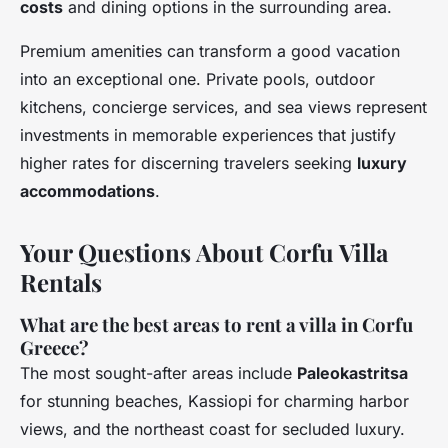
costs
and dining options in the surrounding area.
Premium amenities can transform a good vacation
into an exceptional one. Private pools, outdoor
kitchens, concierge services, and sea views represent
investments in memorable experiences that justify
higher rates for discerning travelers seeking
luxury
accommodations
.
Your Questions About Corfu Villa
Rentals
What are the best areas to rent a villa in Corfu
Greece?
The most sought-after areas include
Paleokastritsa
for stunning beaches, Kassiopi for charming harbor
views, and the northeast coast for secluded luxury.