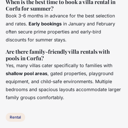
When is the best time to book a villa rental in
Corfu for summer?
Book 3-6 months in advance for the best selection
and rates.
Early bookings
in January and February
often secure prime properties and early-bird
discounts for summer stays.
Are there family-friendly villa rentals with
pools in Corfu?
Yes, many villas cater specifically to families with
shallow pool areas
, gated properties, playground
equipment, and child-safe environments. Multiple
bedrooms and spacious layouts accommodate larger
family groups comfortably.
Rental