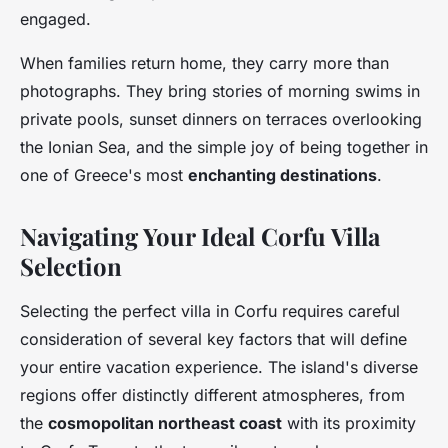
engaged.
When families return home, they carry more than
photographs. They bring stories of morning swims in
private pools, sunset dinners on terraces overlooking
the Ionian Sea, and the simple joy of being together in
one of Greece's most
enchanting destinations
.
Navigating Your Ideal Corfu Villa
Selection
Selecting the perfect villa in Corfu requires careful
consideration of several key factors that will define
your entire vacation experience. The island's diverse
regions offer distinctly different atmospheres, from
the
cosmopolitan northeast coast
with its proximity