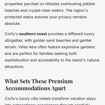
properties perched on hillsides overlooking pebble
beaches and crystal-clear waters. The region's
protected status ensures your privacy remains
absolute.
Corfu's
southern coast
provides a different luxury
altogether, with golden sand beaches and gentler
terrain. Villas here often feature expansive gardens
and are perfect for families seeking both
sophistication and accessibility to the island's cultural
attractions.
What Sets These Premium
Accommodations Apart
Corfu's luxury villa rentals transform vacation stays