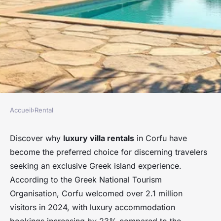
Accueil
›
Rental
RENTAL
Discover luxurious villa
Discover why
luxury villa rentals
in Corfu have
become the preferred choice for discerning travelers
rentals in corfu, greece
seeking an exclusive Greek island experience.
According to the Greek National Tourism
Damien
•
27 février 2026
•
8 min de lecture
Organisation, Corfu welcomed over 2.1 million
visitors in 2024, with luxury accommodation