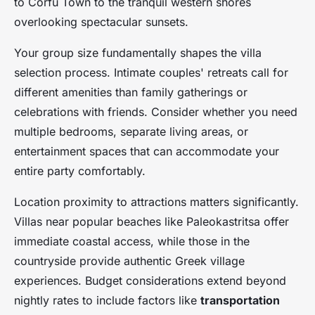
to Corfu Town to the tranquil western shores
overlooking spectacular sunsets.
Your group size fundamentally shapes the villa
selection process. Intimate couples' retreats call for
different amenities than family gatherings or
celebrations with friends. Consider whether you need
multiple bedrooms, separate living areas, or
entertainment spaces that can accommodate your
entire party comfortably.
Location proximity to attractions matters significantly.
Villas near popular beaches like Paleokastritsa offer
immediate coastal access, while those in the
countryside provide authentic Greek village
experiences. Budget considerations extend beyond
nightly rates to include factors like
transportation