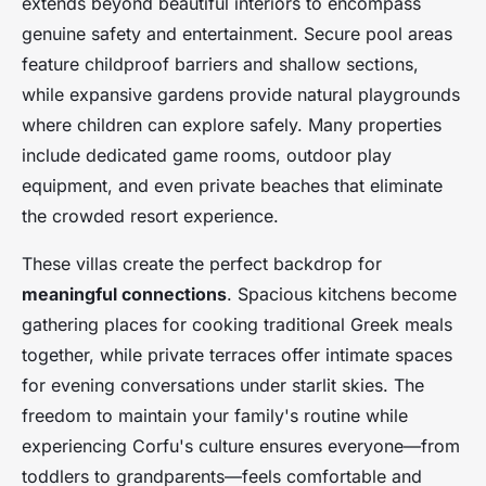
extends beyond beautiful interiors to encompass
genuine safety and entertainment. Secure pool areas
feature childproof barriers and shallow sections,
while expansive gardens provide natural playgrounds
where children can explore safely. Many properties
include dedicated game rooms, outdoor play
equipment, and even private beaches that eliminate
the crowded resort experience.
These villas create the perfect backdrop for
meaningful connections
. Spacious kitchens become
gathering places for cooking traditional Greek meals
together, while private terraces offer intimate spaces
for evening conversations under starlit skies. The
freedom to maintain your family's routine while
experiencing Corfu's culture ensures everyone—from
toddlers to grandparents—feels comfortable and