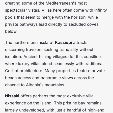
creating some of the Mediterranean's most
spectacular vistas. Villas here often come with infinity
pools that seem to merge with the horizon, while
private pathways lead directly to secluded coves
below.
The northern peninsula of
Kassiopi
attracts
discerning travelers seeking tranquility without
isolation. Ancient fishing villages dot this coastline,
where luxury villas blend seamlessly with traditional
Corfiot architecture. Many properties feature private
beach access and panoramic views across the
channel to Albania's mountains.
Nissaki
offers perhaps the most exclusive villa
experience on the island. This pristine bay remains
largely undeveloped, with just a handful of high-end