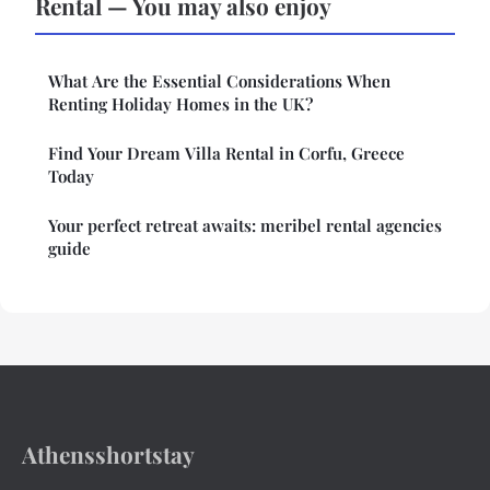
Rental — You may also enjoy
What Are the Essential Considerations When
Renting Holiday Homes in the UK?
Find Your Dream Villa Rental in Corfu, Greece
Today
Your perfect retreat awaits: meribel rental agencies
guide
Athensshortstay