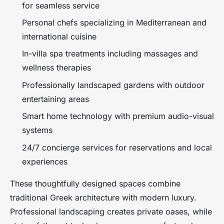
for seamless service
Personal chefs specializing in Mediterranean and
international cuisine
In-villa spa treatments including massages and
wellness therapies
Professionally landscaped gardens with outdoor
entertaining areas
Smart home technology with premium audio-visual
systems
24/7 concierge services for reservations and local
experiences
These thoughtfully designed spaces combine
traditional Greek architecture with modern luxury.
Professional landscaping creates private oases, while