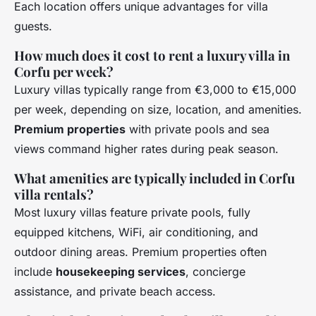
Each location offers unique advantages for villa
guests.
How much does it cost to rent a luxury villa in
Corfu per week?
Luxury villas typically range from €3,000 to €15,000
per week, depending on size, location, and amenities.
Premium properties
with private pools and sea
views command higher rates during peak season.
What amenities are typically included in Corfu
villa rentals?
Most luxury villas feature private pools, fully
equipped kitchens, WiFi, air conditioning, and
outdoor dining areas. Premium properties often
include
housekeeping services
, concierge
assistance, and private beach access.