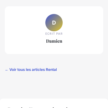
D
ECRIT PAR
Damien
← Voir tous les articles Rental