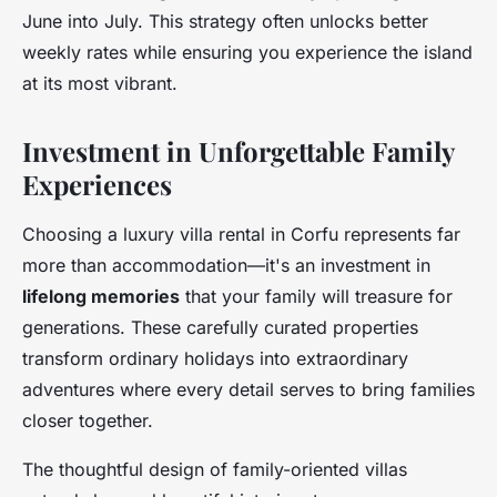
June into July. This strategy often unlocks better
weekly rates while ensuring you experience the island
at its most vibrant.
Investment in Unforgettable Family
Experiences
Choosing a luxury villa rental in Corfu represents far
more than accommodation—it's an investment in
lifelong memories
that your family will treasure for
generations. These carefully curated properties
transform ordinary holidays into extraordinary
adventures where every detail serves to bring families
closer together.
The thoughtful design of family-oriented villas