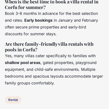
When is the best time to book a villa rental in
Corfu for summer?
Book 3-6 months in advance for the best selection
and rates.
Early bookings
in January and February
often secure prime properties and early-bird
discounts for summer stays.
Are there family-friendly villa rentals with
pools in Corfu?
Yes, many villas cater specifically to families with
shallow pool areas
, gated properties, playground
equipment, and child-safe environments. Multiple
bedrooms and spacious layouts accommodate larger
family groups comfortably.
Rental