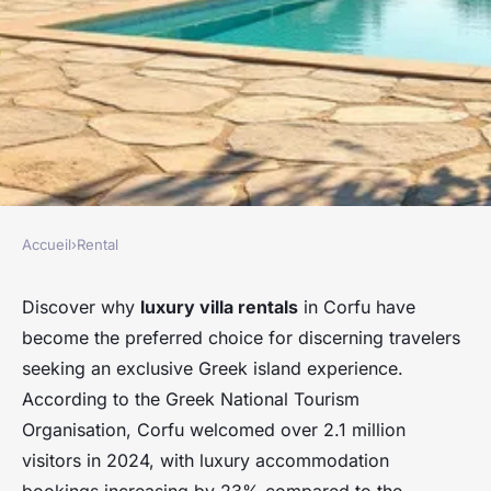
Accueil
›
Rental
RENTAL
Discover luxurious villa
Discover why
luxury villa rentals
in Corfu have
become the preferred choice for discerning travelers
rentals in corfu, greece
seeking an exclusive Greek island experience.
According to the Greek National Tourism
Damien
•
27 février 2026
•
8 min de lecture
Organisation, Corfu welcomed over 2.1 million
visitors in 2024, with luxury accommodation