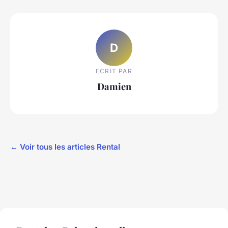
D
ECRIT PAR
Damien
← Voir tous les articles Rental