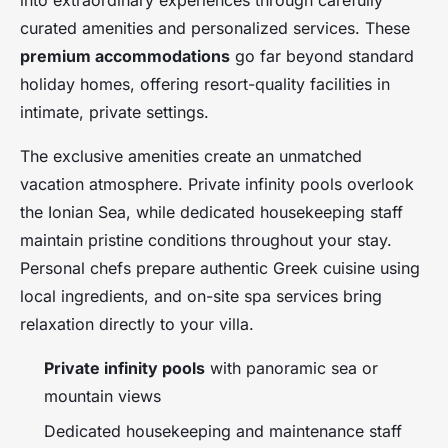
into extraordinary experiences through carefully
curated amenities and personalized services. These
premium accommodations
go far beyond standard
holiday homes, offering resort-quality facilities in
intimate, private settings.
The exclusive amenities create an unmatched
vacation atmosphere. Private infinity pools overlook
the Ionian Sea, while dedicated housekeeping staff
maintain pristine conditions throughout your stay.
Personal chefs prepare authentic Greek cuisine using
local ingredients, and on-site spa services bring
relaxation directly to your villa.
Private infinity pools
with panoramic sea or
mountain views
Dedicated housekeeping and maintenance staff