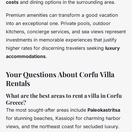
costs
and dining options in the surrounding area.
Premium amenities can transform a good vacation
into an exceptional one. Private pools, outdoor
kitchens, concierge services, and sea views represent
investments in memorable experiences that justify
higher rates for discerning travelers seeking
luxury
accommodations
.
Your Questions About Corfu Villa
Rentals
What are the best areas to rent a villa in Corfu
Greece?
The most sought-after areas include
Paleokastritsa
for stunning beaches, Kassiopi for charming harbor
views, and the northeast coast for secluded luxury.