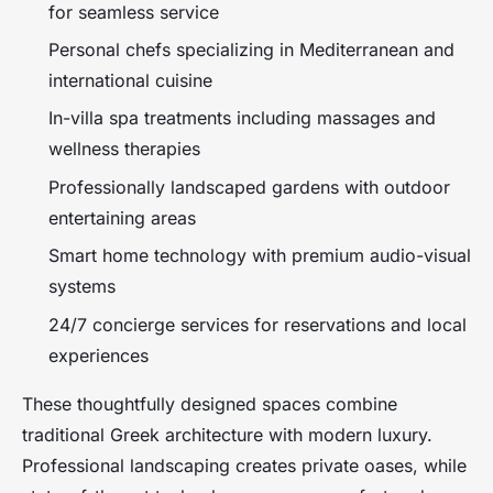
for seamless service
Personal chefs specializing in Mediterranean and
international cuisine
In-villa spa treatments including massages and
wellness therapies
Professionally landscaped gardens with outdoor
entertaining areas
Smart home technology with premium audio-visual
systems
24/7 concierge services for reservations and local
experiences
These thoughtfully designed spaces combine
traditional Greek architecture with modern luxury.
Professional landscaping creates private oases, while