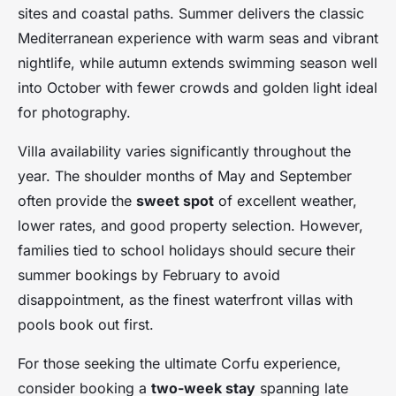
sites and coastal paths. Summer delivers the classic
Mediterranean experience with warm seas and vibrant
nightlife, while autumn extends swimming season well
into October with fewer crowds and golden light ideal
for photography.
Villa availability varies significantly throughout the
year. The shoulder months of May and September
often provide the
sweet spot
of excellent weather,
lower rates, and good property selection. However,
families tied to school holidays should secure their
summer bookings by February to avoid
disappointment, as the finest waterfront villas with
pools book out first.
For those seeking the ultimate Corfu experience,
consider booking a
two-week stay
spanning late