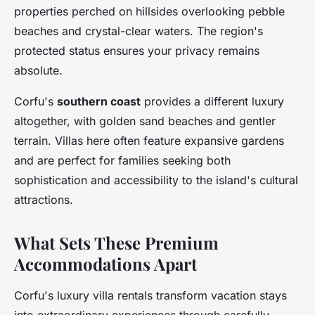
properties perched on hillsides overlooking pebble
beaches and crystal-clear waters. The region's
protected status ensures your privacy remains
absolute.
Corfu's
southern coast
provides a different luxury
altogether, with golden sand beaches and gentler
terrain. Villas here often feature expansive gardens
and are perfect for families seeking both
sophistication and accessibility to the island's cultural
attractions.
What Sets These Premium
Accommodations Apart
Corfu's luxury villa rentals transform vacation stays