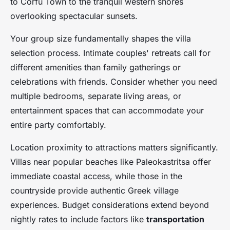
to Corfu Town to the tranquil western shores
overlooking spectacular sunsets.
Your group size fundamentally shapes the villa
selection process. Intimate couples' retreats call for
different amenities than family gatherings or
celebrations with friends. Consider whether you need
multiple bedrooms, separate living areas, or
entertainment spaces that can accommodate your
entire party comfortably.
Location proximity to attractions matters significantly.
Villas near popular beaches like Paleokastritsa offer
immediate coastal access, while those in the
countryside provide authentic Greek village
experiences. Budget considerations extend beyond
nightly rates to include factors like
transportation