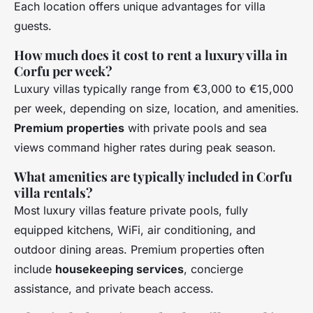
Each location offers unique advantages for villa
guests.
How much does it cost to rent a luxury villa in
Corfu per week?
Luxury villas typically range from €3,000 to €15,000
per week, depending on size, location, and amenities.
Premium properties
with private pools and sea
views command higher rates during peak season.
What amenities are typically included in Corfu
villa rentals?
Most luxury villas feature private pools, fully
equipped kitchens, WiFi, air conditioning, and
outdoor dining areas. Premium properties often
include
housekeeping services
, concierge
assistance, and private beach access.