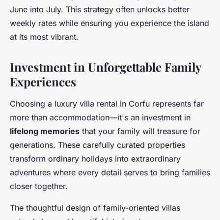
June into July. This strategy often unlocks better
weekly rates while ensuring you experience the island
at its most vibrant.
Investment in Unforgettable Family
Experiences
Choosing a luxury villa rental in Corfu represents far
more than accommodation—it's an investment in
lifelong memories
that your family will treasure for
generations. These carefully curated properties
transform ordinary holidays into extraordinary
adventures where every detail serves to bring families
closer together.
The thoughtful design of family-oriented villas