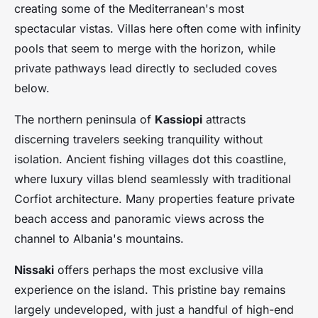
creating some of the Mediterranean's most
spectacular vistas. Villas here often come with infinity
pools that seem to merge with the horizon, while
private pathways lead directly to secluded coves
below.
The northern peninsula of
Kassiopi
attracts
discerning travelers seeking tranquility without
isolation. Ancient fishing villages dot this coastline,
where luxury villas blend seamlessly with traditional
Corfiot architecture. Many properties feature private
beach access and panoramic views across the
channel to Albania's mountains.
Nissaki
offers perhaps the most exclusive villa
experience on the island. This pristine bay remains
largely undeveloped, with just a handful of high-end