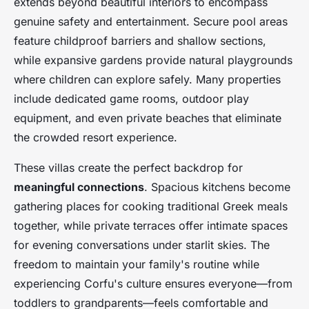
extends beyond beautiful interiors to encompass
genuine safety and entertainment. Secure pool areas
feature childproof barriers and shallow sections,
while expansive gardens provide natural playgrounds
where children can explore safely. Many properties
include dedicated game rooms, outdoor play
equipment, and even private beaches that eliminate
the crowded resort experience.
These villas create the perfect backdrop for
meaningful connections
. Spacious kitchens become
gathering places for cooking traditional Greek meals
together, while private terraces offer intimate spaces
for evening conversations under starlit skies. The
freedom to maintain your family's routine while
experiencing Corfu's culture ensures everyone—from
toddlers to grandparents—feels comfortable and