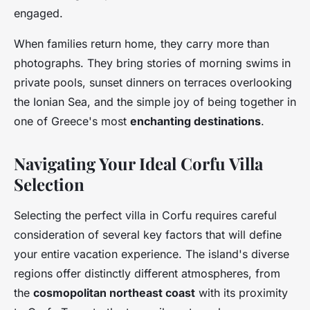
engaged.
When families return home, they carry more than
photographs. They bring stories of morning swims in
private pools, sunset dinners on terraces overlooking
the Ionian Sea, and the simple joy of being together in
one of Greece's most
enchanting destinations
.
Navigating Your Ideal Corfu Villa
Selection
Selecting the perfect villa in Corfu requires careful
consideration of several key factors that will define
your entire vacation experience. The island's diverse
regions offer distinctly different atmospheres, from
the
cosmopolitan northeast coast
with its proximity