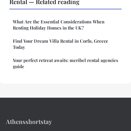
Rental — Related reading
What Are the Essential Considerations When
Renting Holiday Homes in the UK?
Find Your Dream Villa Rental in Corfu, Greece
Today
Your perfect retreat awaits: meribel rental agencies
guide
Athensshortstay