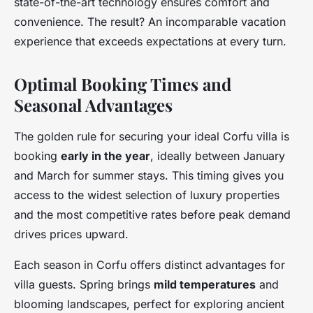
state-of-the-art technology ensures comfort and
convenience. The result? An incomparable vacation
experience that exceeds expectations at every turn.
Optimal Booking Times and
Seasonal Advantages
The golden rule for securing your ideal Corfu villa is
booking
early in the year
, ideally between January
and March for summer stays. This timing gives you
access to the widest selection of luxury properties
and the most competitive rates before peak demand
drives prices upward.
Each season in Corfu offers distinct advantages for
villa guests. Spring brings
mild temperatures
and
blooming landscapes, perfect for exploring ancient