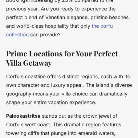
bookings increasing by 23% compared to the
previous year. Are you ready to experience the
perfect blend of Venetian elegance, pristine beaches,
and world-class hospitality that only
the corfu
collection
can provide?
Prime Locations for Your Perfect
Villa Getaway
Corfu's coastline offers distinct regions, each with its
own character and luxury appeal. The island's diverse
geography means your villa choice can dramatically
shape your entire vacation experience.
Paleokastritsa
stands out as the crown jewel of
Corfu's west coast. This dramatic region features
towering cliffs that plunge into emerald waters,