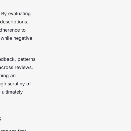
 By evaluating
descriptions.
adherence to
, while negative
edback, patterns
across reviews.
ning an
ugh scrutiny of
 ultimately
s