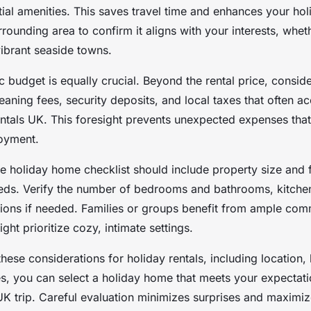
tial amenities. This saves travel time and enhances your ho
rounding area to confirm it aligns with your interests, whet
vibrant seaside towns.
tic budget is equally crucial. Beyond the rental price, consid
eaning fees, security deposits, and local taxes that often 
ntals UK. This foresight prevents unexpected expenses tha
joyment.
 holiday home checklist should include property size and f
eds. Verify the number of bedrooms and bathrooms, kitchen 
ptions if needed. Families or groups benefit from ample co
ght prioritize cozy, intimate settings.
hese considerations for holiday rentals, including location,
es, you can select a holiday home that meets your expectat
K trip. Careful evaluation minimizes surprises and maximi