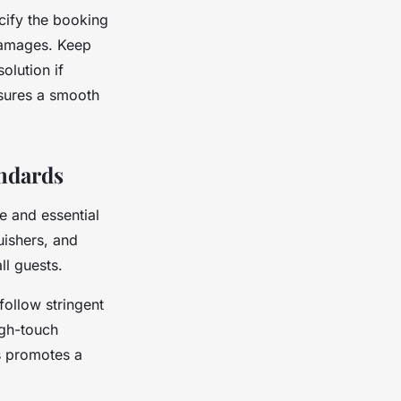
cify the booking
 damages. Keep
olution if
nsures a smooth
andards
e and essential
uishers, and
ll guests.
follow stringent
igh-touch
ds promotes a