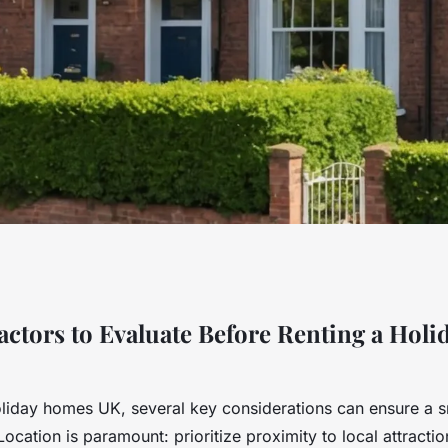
ial Considerations
Factors to Evaluate Before Renting a Hol
ay Homes in the
liday homes UK, several key considerations can ensure a 
Location is paramount: prioritize proximity to local attractio