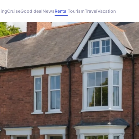
ing
Cruise
Good deal
News
Rental
Tourism
Travel
Vacation