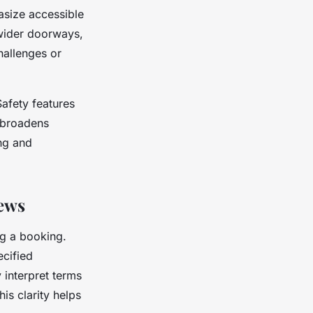
asize accessible
 wider doorways,
hallenges or
Safety features
y broadens
ing and
iews
ng a booking.
ecified
y interpret terms
his clarity helps