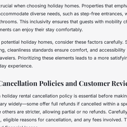
s crucial when choosing holiday homes. Properties that emph
 accommodate diverse needs, such as step-free entrances,
rooms. This inclusivity ensures that guests with mobility c
ments can enjoy their stay comfortably.
otential holiday homes, consider these factors carefully. 
ng, cleanliness standards ensure comfort, and accessibilit
travelers. Prioritizing these elements leads to a more satisfy
iday experience.
Cancellation Policies and Customer Rev
holiday rental cancellation policy is essential before maki
ary widely—some offer full refunds if cancelled within a sp
 others are stricter, allowing partial or no refunds. Carefull
g, eligible reasons for cancellation, and any fees involved. T