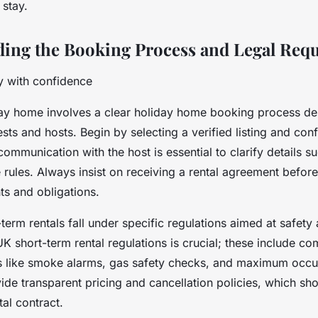
 stay.
ing the Booking Process and Legal Req
y with confidence
ay home involves a clear holiday home booking process de
sts and hosts. Begin by selecting a verified listing and confi
communication with the host is essential to clarify details s
 rules. Always insist on receiving a rental agreement befor
hts and obligations.
-term rentals fall under specific regulations aimed at safety 
 short-term rental regulations is crucial; these include co
s like smoke alarms, gas safety checks, and maximum occu
de transparent pricing and cancellation policies, which sho
tal contract.