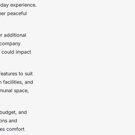
liday experience.
her peaceful
er additional
accompany
t could impact
eatures to suit
facilities, and
mmunal space,
 budget, and
ions and
zes comfort