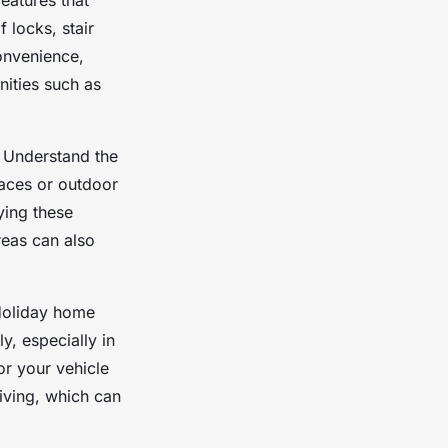
eatures that
 locks, stair
onvenience,
nities such as
l. Understand the
paces or outdoor
ying these
reas can also
 Holiday home
y, especially in
or your vehicle
riving, which can