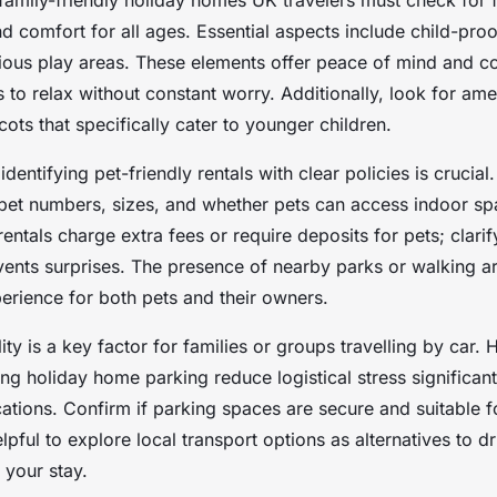
family-friendly holiday homes UK travelers must check for f
d comfort for all ages. Essential aspects include child-proof
ious play areas. These elements offer peace of mind and c
s to relax without constant worry. Additionally, look for ame
cots that specifically cater to younger children.
identifying pet-friendly rentals with clear policies is crucia
 pet numbers, sizes, and whether pets can access indoor s
ntals charge extra fees or require deposits for pets; clarif
ents surprises. The presence of nearby parks or walking a
erience for both pets and their owners.
lity is a key factor for families or groups travelling by car.
ing holiday home parking reduce logistical stress significantl
cations. Confirm if parking spaces are secure and suitable f
helpful to explore local transport options as alternatives to d
o your stay.