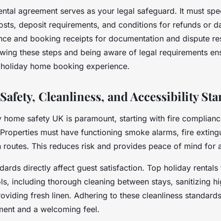
ental agreement serves as your legal safeguard. It must spe
 costs, deposit requirements, and conditions for refunds or
nce and booking receipts for documentation and dispute res
owing these steps and being aware of legal requirements e
 holiday home booking experience.
afety, Cleanliness, and Accessibility St
y home safety UK is paramount, starting with fire complianc
 Properties must have functioning smoke alarms, fire exting
 routes. This reduces risk and provides peace of mind for a
dards directly affect guest satisfaction. Top holiday rentals 
ls, including thorough cleaning between stays, sanitizing h
oviding fresh linen. Adhering to these cleanliness standar
ment and a welcoming feel.