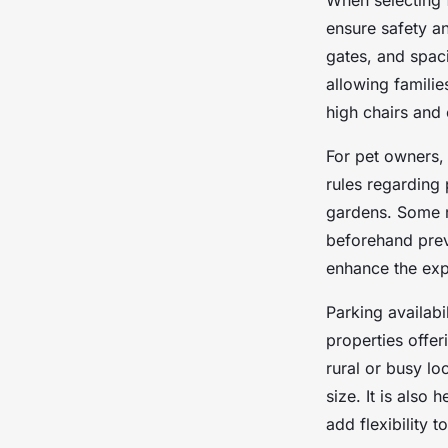
When selecting 
ensure safety an
gates, and spac
allowing familie
high chairs and 
For pet owners, 
rules regarding
gardens. Some re
beforehand prev
enhance the exp
Parking availabi
properties offer
rural or busy lo
size. It is also 
add flexibility t