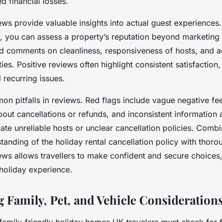
d financial losses.
ws provide valuable insights into actual guest experiences.
s, you can assess a property’s reputation beyond marketing 
ed comments on cleanliness, responsiveness of hosts, and 
ties. Positive reviews often highlight consistent satisfaction
 recurring issues.
n pitfalls in reviews. Red flags include vague negative fe
out cancellations or refunds, and inconsistent information 
te unreliable hosts or unclear cancellation policies. Combi
anding of the holiday rental cancellation policy with thoro
ws allows travellers to make confident and secure choices,
 holiday experience.
g Family, Pet, and Vehicle Consideration