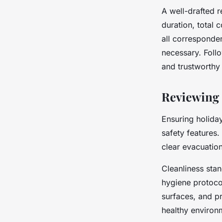
A well-drafted r
duration, total
all corresponde
necessary. Foll
and trustworthy
Reviewing S
Ensuring holida
safety features.
clear evacuation
Cleanliness stan
hygiene protoco
surfaces, and pr
healthy environ