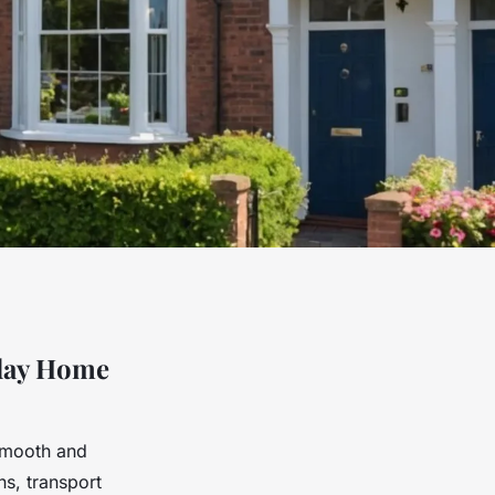
iday Home
smooth and
ns, transport