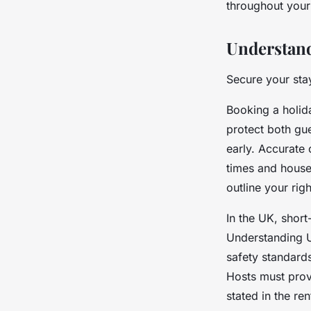
throughout your
Understand
Secure your sta
Booking a holid
protect both gue
early. Accurate 
times and house
outline your rig
In the UK, short
Understanding UK
safety standard
Hosts must provi
stated in the ren