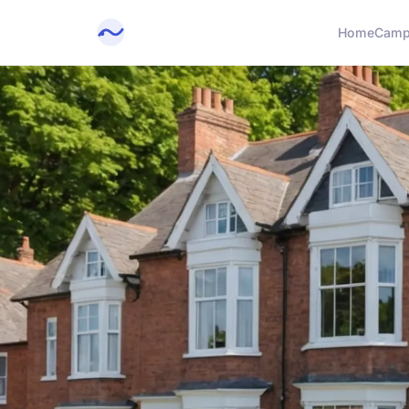
Home
Camp