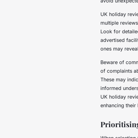
avoid unexpecte
UK holiday revie
multiple review
Look for detail
advertised facili
ones may reveal
Beware of commo
of complaints ab
These may indica
informed underst
UK holiday revie
enhancing their
Prioritisin