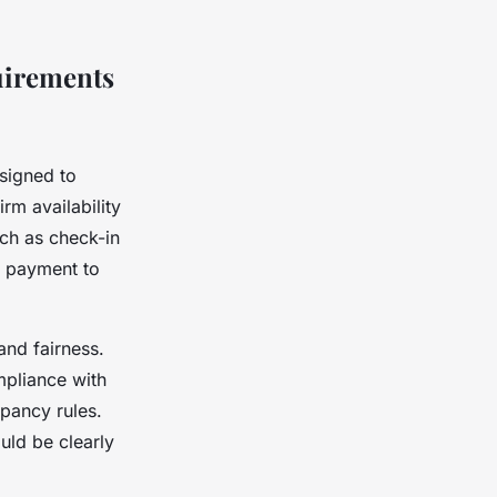
uirements
signed to
rm availability
uch as check-in
e payment to
and fairness.
mpliance with
pancy rules.
uld be clearly