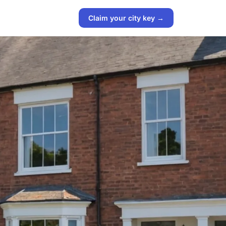
Claim your city key →