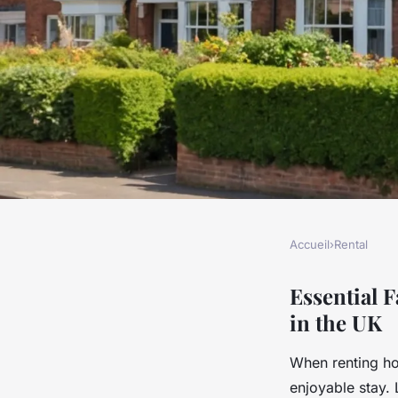
Accueil
›
Rental
RENTAL
What Are the Essent
Essential 
in the UK
When Renting Holid
When renting ho
enjoyable stay. 