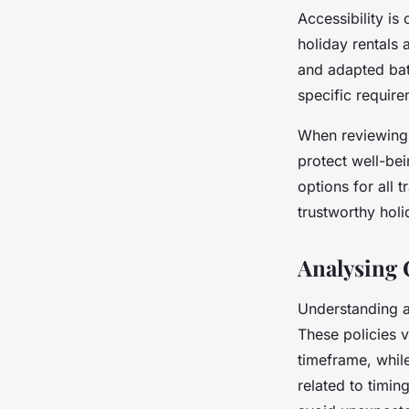
Accessibility i
holiday rentals
and adapted bath
specific require
When reviewing p
protect well-bei
options for all 
trustworthy hol
Analysing 
Understanding a 
These policies v
timeframe, while
related to timin