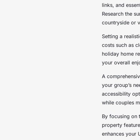
UK?
links, and essen
Research the sur
Damien
•
10 octobre 2025
•
5 min de lecture
countryside or 
Setting a realis
costs such as cl
holiday home re
your overall en
A comprehensive
your group’s ne
accessibility o
while couples mi
By focusing on t
property featur
enhances your U