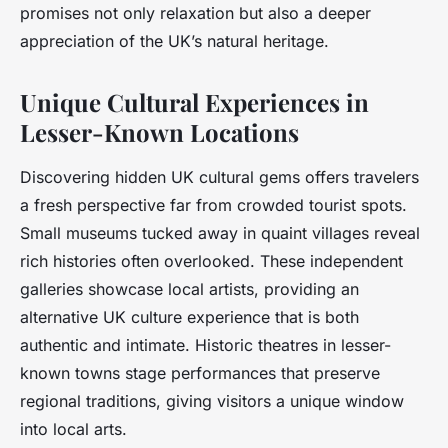
promises not only relaxation but also a deeper
appreciation of the UK’s natural heritage.
Unique Cultural Experiences in
Lesser-Known Locations
Discovering hidden UK cultural gems offers travelers
a fresh perspective far from crowded tourist spots.
Small museums tucked away in quaint villages reveal
rich histories often overlooked. These independent
galleries showcase local artists, providing an
alternative UK culture experience that is both
authentic and intimate. Historic theatres in lesser-
known towns stage performances that preserve
regional traditions, giving visitors a unique window
into local arts.