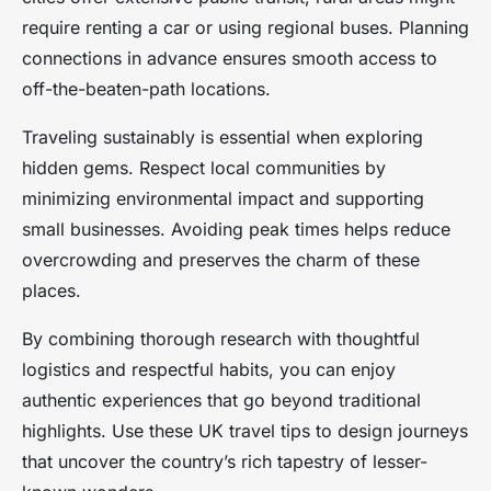
require renting a car or using regional buses. Planning
connections in advance ensures smooth access to
off-the-beaten-path locations.
Traveling sustainably is essential when exploring
hidden gems. Respect local communities by
minimizing environmental impact and supporting
small businesses. Avoiding peak times helps reduce
overcrowding and preserves the charm of these
places.
By combining thorough research with thoughtful
logistics and respectful habits, you can enjoy
authentic experiences that go beyond traditional
highlights. Use these UK travel tips to design journeys
that uncover the country’s rich tapestry of lesser-