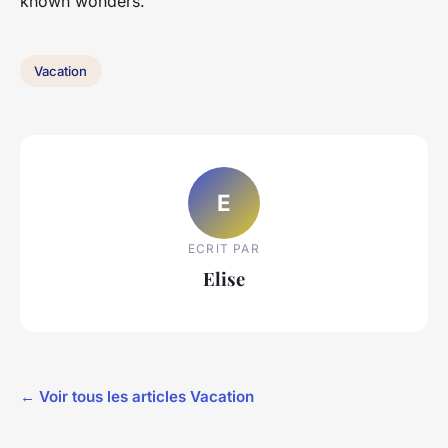
known wonders.
Vacation
E
ECRIT PAR
Elise
← Voir tous les articles Vacation