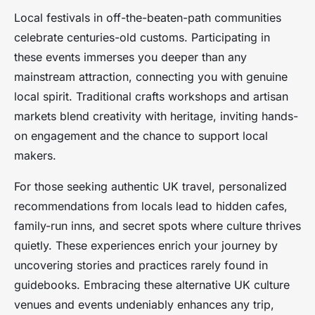
Local festivals in off-the-beaten-path communities
celebrate centuries-old customs. Participating in
these events immerses you deeper than any
mainstream attraction, connecting you with genuine
local spirit. Traditional crafts workshops and artisan
markets blend creativity with heritage, inviting hands-
on engagement and the chance to support local
makers.
For those seeking authentic UK travel, personalized
recommendations from locals lead to hidden cafes,
family-run inns, and secret spots where culture thrives
quietly. These experiences enrich your journey by
uncovering stories and practices rarely found in
guidebooks. Embracing these alternative UK culture
venues and events undeniably enhances any trip,