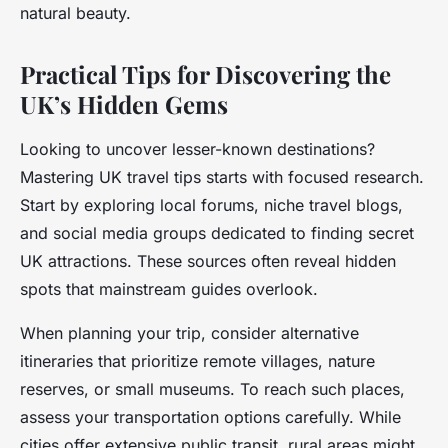
natural beauty.
Practical Tips for Discovering the
UK’s Hidden Gems
Looking to uncover lesser-known destinations?
Mastering UK travel tips starts with focused research.
Start by exploring local forums, niche travel blogs,
and social media groups dedicated to finding secret
UK attractions. These sources often reveal hidden
spots that mainstream guides overlook.
When planning your trip, consider alternative
itineraries that prioritize remote villages, nature
reserves, or small museums. To reach such places,
assess your transportation options carefully. While
cities offer extensive public transit, rural areas might