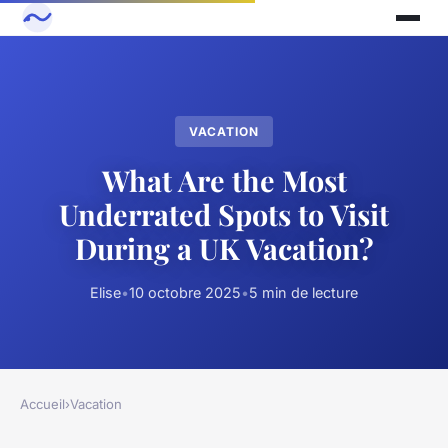
VACATION
What Are the Most
Underrated Spots to Visit
During a UK Vacation?
Elise
•
10 octobre 2025
•
5 min de lecture
Accueil
›
Vacation