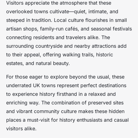
Visitors appreciate the atmosphere that these
overlooked towns cultivate—quiet, intimate, and
steeped in tradition. Local culture flourishes in small
artisan shops, family-run cafés, and seasonal festivals
connecting residents and travelers alike. The
surrounding countryside and nearby attractions add
to their appeal, offering walking trails, historic
estates, and natural beauty.
For those eager to explore beyond the usual, these
underrated UK towns represent perfect destinations
to experience history firsthand in a relaxed and
enriching way. The combination of preserved sites
and vibrant community culture makes these hidden
places a must-visit for history enthusiasts and casual
visitors alike.