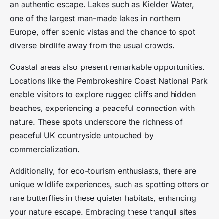
an authentic escape. Lakes such as Kielder Water,
one of the largest man-made lakes in northern
Europe, offer scenic vistas and the chance to spot
diverse birdlife away from the usual crowds.
Coastal areas also present remarkable opportunities.
Locations like the Pembrokeshire Coast National Park
enable visitors to explore rugged cliffs and hidden
beaches, experiencing a peaceful connection with
nature. These spots underscore the richness of
peaceful UK countryside untouched by
commercialization.
Additionally, for eco-tourism enthusiasts, there are
unique wildlife experiences, such as spotting otters or
rare butterflies in these quieter habitats, enhancing
your nature escape. Embracing these tranquil sites