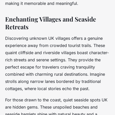
making it memorable and meaningful.
Enchanting Villages and Seaside
Retreats
Discovering unknown UK villages offers a genuine
experience away from crowded tourist trails. These
quaint cliffside and riverside villages boast character-
rich streets and serene settings. They provide the
perfect escape for travelers craving tranquility
combined with charming rural destinations. Imagine
strolls along narrow lanes bordered by traditional
cottages, where local stories echo the past.
For those drawn to the coast, quiet seaside spots UK
are hidden gems. These unspoiled beaches and
seaside hamlets shine with natural beauty and a