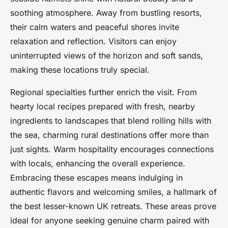
soothing atmosphere. Away from bustling resorts,
their calm waters and peaceful shores invite
relaxation and reflection. Visitors can enjoy
uninterrupted views of the horizon and soft sands,
making these locations truly special.
Regional specialties further enrich the visit. From
hearty local recipes prepared with fresh, nearby
ingredients to landscapes that blend rolling hills with
the sea, charming rural destinations offer more than
just sights. Warm hospitality encourages connections
with locals, enhancing the overall experience.
Embracing these escapes means indulging in
authentic flavors and welcoming smiles, a hallmark of
the best lesser-known UK retreats. These areas prove
ideal for anyone seeking genuine charm paired with