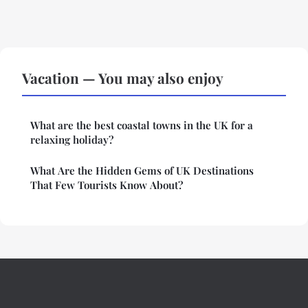
Vacation — You may also enjoy
What are the best coastal towns in the UK for a
relaxing holiday?
What Are the Hidden Gems of UK Destinations
That Few Tourists Know About?