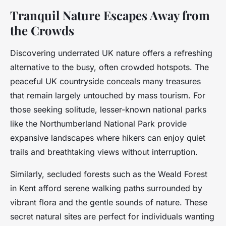
Tranquil Nature Escapes Away from
the Crowds
Discovering underrated UK nature offers a refreshing
alternative to the busy, often crowded hotspots. The
peaceful UK countryside conceals many treasures
that remain largely untouched by mass tourism. For
those seeking solitude, lesser-known national parks
like the Northumberland National Park provide
expansive landscapes where hikers can enjoy quiet
trails and breathtaking views without interruption.
Similarly, secluded forests such as the Weald Forest
in Kent afford serene walking paths surrounded by
vibrant flora and the gentle sounds of nature. These
secret natural sites are perfect for individuals wanting