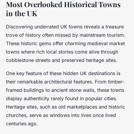
Most Overlooked Historical Towns
in the UK
Discovering underrated UK towns reveals a treasure
trove of history often missed by mainstream tourism.
These historic gems offer charming medieval market
towns where rich local stories come alive through
cobblestone streets and preserved heritage sites.
One key feature of these hidden UK destinations is
their remarkable architectural features. From timber-
framed buildings to ancient stone walls, these towns
display authenticity rarely found in popular cities.
Heritage sites, such as old marketplaces and historic
churches, serve as windows into lives once lived
centuries ago.